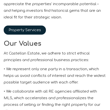
appreciate the properties’ incomparable potential –
and helping investors find historical gems that are an
ideal fit for their strategic vision.
Property Services
Our Values
At Castellan Estate, we adhere to strict ethical
principles and professional business practices:
• We represent only one party in a transaction, which
helps us avoid conflicts of interest and reach the widest
possible target audience with each offer.
• We collaborate with all RE agencies affiliated with
MLS, which accelerates and professionalizes the
process of selling or finding the right property for our