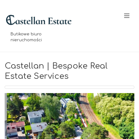
↓
Skip
Me
to
Main
Butikowe biuro
Content
nieruchomości
Main
Navigation
Castellan | Bespoke Real
Estate Services