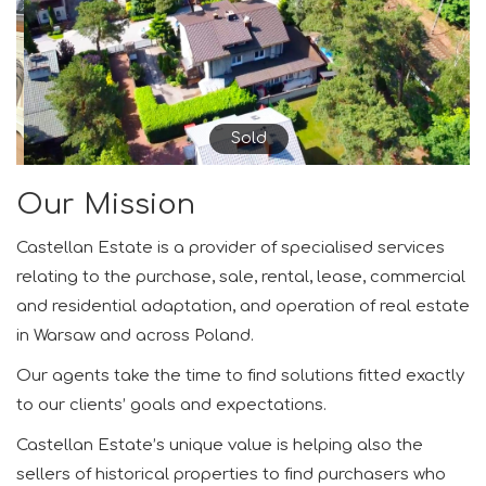
Sold
Our Mission
Castellan Estate is a provider of specialised services
relating to the purchase, sale, rental, lease, commercial
and residential adaptation, and operation of real estate
in Warsaw and across Poland.
Our agents take the time to find solutions fitted exactly
to our clients’ goals and expectations.
Castellan Estate’s unique value is helping also the
sellers of historical properties to find purchasers who