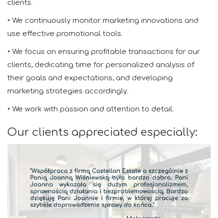
clients.
• We continuously monitor marketing innovations and
use effective promotional tools.
• We focus on ensuring profitable transactions for our
clients, dedicating time for personalized analysis of
their goals and expectations, and developing
marketing strategies accordingly.
• We work with passion and attention to detail.
Our clients appreciated especially: