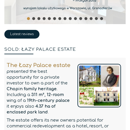
Latest reviews
SOLD: ŁAZY PALACE ESTATE
The Łazy Palace estate
presented the best
opportunity for a private
investor to own a part of the
Chopin family heritage
.
Including a
311 m², 12-room
wing of a
19th-century palace
it enjoys also
4.37 ha of
enclosed park land
.
The estate offers its new owners potential for
commercial redevelopment as a hotel, resort, or