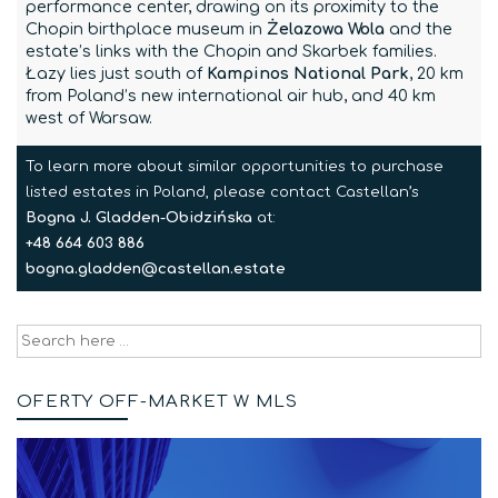
performance center, drawing on its proximity to the
Chopin birthplace museum in
Żelazowa Wola
and the
estate’s links with the Chopin and Skarbek families.
Łazy lies just south of
Kampinos National Park
, 20 km
from Poland’s new international air hub, and 40 km
west of Warsaw.
To learn more about similar opportunities to purchase
listed estates in Poland, please contact Castellan’s
Bogna J. Gladden-Obidzińska
at:
+48 664 603 886
bogna.gladden@castellan.estate
Search
for:
OFERTY OFF-MARKET W MLS