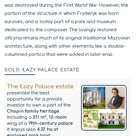
was destroyed during the First World War. However, the
portion of the structure in which Fryderyk was born
survives, and is today part of a park and museum
dedicated to the composer. The lovingly restored
oficyna
retains much of its original traditional Mazovian
architecture, along with other elements like a double-
columned portico that were added in later eras.
SOLD: ŁAZY PALACE ESTATE
The Łazy Palace estate
presented the best
opportunity for a private
investor to own a part of the
Chopin family heritage
.
Including a
311 m², 12-room
wing of a
19th-century palace
it enjoys also
4.37 ha of
enclosed park land
.