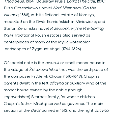
Thaddeus
, 1834); Bolesław Prus’s
Lalka
(
The Doll
, 1890);
Eliza Orzeszkowa’s novel
Nad Niemnem
(
On the
Niemen,
1888), with its fictional estate of Korczyn,
modelled on the Dwór Kamieńskich in Miniewicze; and
Stefan Żeromski’s novel
Przediośnie
(
The Pre-Spring
,
1924). Traditional Polish estates also served as
centerpieces of many of the idyllic watercolor
landscapes of Zygmunt Vogel (1764-1826).
Of special note is the
dworek
or small manor house in
the village of Żelazowa Wola that was the birthplace of
the composer Fryderyk Chopin (1810-1849). Chopin’s
parents dwelt in the left
oficyna
or auxiliary wing of the
manor house owned by the noble (though
impoverished) Skarbek family, for whose children
Chopin’s father Mikołaj served as governor. The main
section of the
dw
ór
burned in 1812, and the right
oficyna