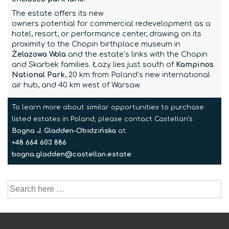
The estate offers its new
owners potential for commercial redevelopment as a
hotel, resort, or performance center, drawing on its
proximity to the Chopin birthplace museum in
Żelazowa Wola
and the estate’s links with the Chopin
and Skarbek families. Łazy lies just south of
Kampinos
National Park
, 20 km from Poland’s new international
air hub, and 40 km west of Warsaw.
To learn more about similar opportunities to purchase
listed estates in Poland, please contact Castellan’s
Bogna J. Gladden-Obidzińska
at:
+48 664 603 886
bogna.gladden@castellan.estate
Search
for: