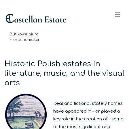
↓
Skip
Me
to
Main
Content
Butikowe biuro
nieruchomości
Main
Navigation
Historic Polish estates in
literature, music, and the visual
arts
Real and fictional stately homes
have appeared in – or played a
key role in the creation of – some
of the most significant and