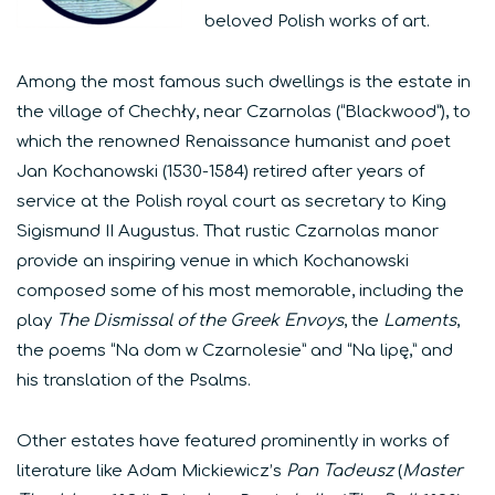
beloved Polish works of art.
Among the most famous such dwellings is the estate in
the village of Chechły, near Czarnolas (“Blackwood”), to
which the renowned Renaissance humanist and poet
Jan Kochanowski (1530-1584) retired after years of
service at the Polish royal court as secretary to King
Sigismund II Augustus. That rustic Czarnolas manor
provide an inspiring venue in which Kochanowski
composed some of his most memorable, including the
play
The Dismissal of the Greek Envoys
, the
Laments
,
the poems “Na dom w Czarnolesie” and “Na lipę,” and
his translation of the Psalms.
Other estates have featured prominently in works of
literature like Adam Mickiewicz’s
Pan Tadeusz
(
Master