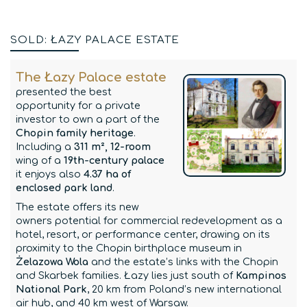
SOLD: ŁAZY PALACE ESTATE
The Łazy Palace estate
presented the best
opportunity for a private
investor to own a part of the
Chopin family heritage
.
Including a
311 m², 12-room
wing of a
19th-century palace
it enjoys also
4.37 ha of
enclosed park land
.
The estate offers its new
owners potential for commercial redevelopment as a
hotel, resort, or performance center, drawing on its
proximity to the Chopin birthplace museum in
Żelazowa Wola
and the estate’s links with the Chopin
and Skarbek families. Łazy lies just south of
Kampinos
National Park
, 20 km from Poland’s new international
air hub, and 40 km west of Warsaw.