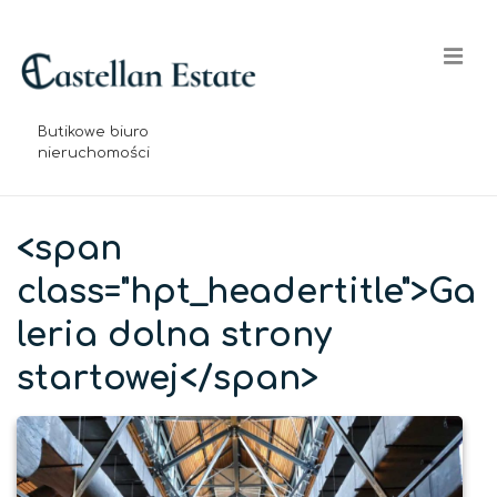
↓
Skip
Me
to
Main
Content
Butikowe biuro
nieruchomości
Główna
nawigacja
<span
class="hpt_headertitle">Ga
leria dolna strony
startowej</span>