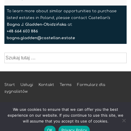
To learn more about similar opportunities to purchase
listed estates in Poland, please contact Castellan’s
Bogna J. Gladden-Obidzińska
at:
+48 664 603 886
bogna.gladden@castellan.estate
Szukaj:
Menu
Start
Usługi
Kontakt
Terms
Formularz dla
sygnalistów
w
stopce
We use cookies to ensure that we can offer you the best
experience on our website. If you continue to use this site, we
will assume that you accept its use of cookies.
© 2026 castellan.estate
OK
Privacy Policy