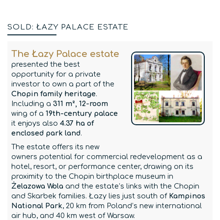
SOLD: ŁAZY PALACE ESTATE
The Łazy Palace estate
presented the best
opportunity for a private
investor to own a part of the
Chopin family heritage
.
Including a
311 m², 12-room
wing of a
19th-century palace
it enjoys also
4.37 ha of
enclosed park land
.
The estate offers its new
owners potential for commercial redevelopment as a
hotel, resort, or performance center, drawing on its
proximity to the Chopin birthplace museum in
Żelazowa Wola
and the estate’s links with the Chopin
and Skarbek families. Łazy lies just south of
Kampinos
National Park
, 20 km from Poland’s new international
air hub, and 40 km west of Warsaw.