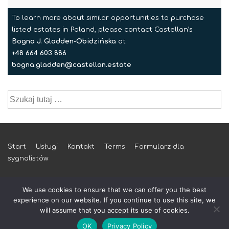
To learn more about similar opportunities to purchase
listed estates in Poland, please contact Castellan’s
Bogna J. Gladden-Obidzińska
at:
+48 664 603 886
bogna.gladden@castellan.estate
Szukaj:
Menu
Start
Usługi
Kontakt
Terms
Formularz dla
sygnalistów
w
stopce
We use cookies to ensure that we can offer you the best
experience on our website. If you continue to use this site, we
will assume that you accept its use of cookies.
© 2026 castellan.estate
OK
Privacy Policy